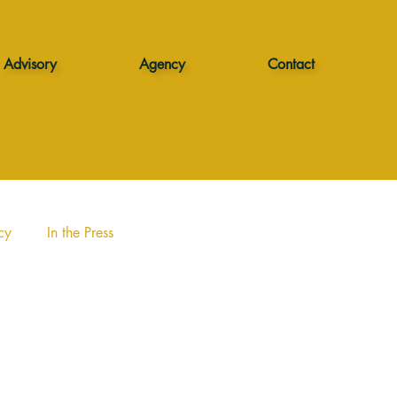
Advisory
Agency
Contact
cy
In the Press