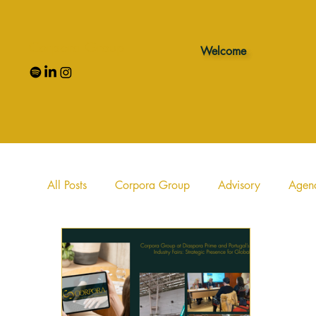
Corpora Group
Welcome
All Posts
Corpora Group
Advisory
Agen